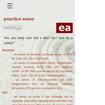
practice areas
energy
"Are you really sure that a floor can´t also be a
ceiling?"
Electricity
- we advise on electricity exchange issues at CCR,
BZ, BZB, LFC, SA or SOR level
- we advise on compensation energy, compensation
capacity, reserves (FCR, FRR, RR), platforms
(aFRR, mFRR, INIF) and the relevant EU framework
(EBGL, SOGL, DA, ID or FRC methodologies)
- we advise on interconnections and other
infrastructures from an electricity regulation
perspective (PCI process, exemptions, etc.)
Gas
- we advise on issues of gas exchange and its
regulation, particularly regarding interconnections and